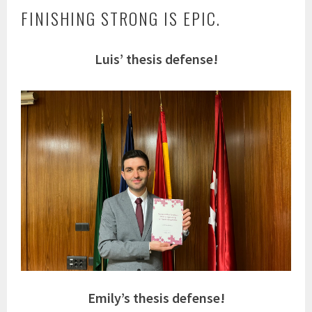
FINISHING STRONG IS EPIC.
Luis’ thesis defense!
Emily’s thesis defense!