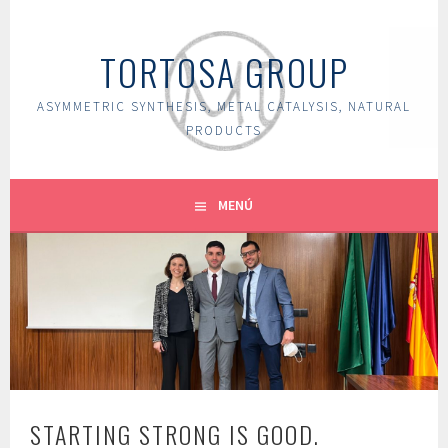
Saltar
al
TORTOSA GROUP
contenido
ASYMMETRIC SYNTHESIS, METAL CATALYSIS, NATURAL
PRODUCTS
MENÚ
STARTING STRONG IS GOOD.