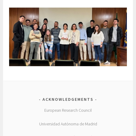
ACKNOWLEDGEMENTS
European Research Council
Universidad Autónoma de Madrid